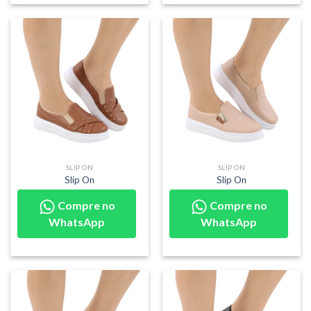
SLIP ON
SLIP ON
Slip On
Slip On
Compre no
Compre no
WhatsApp
WhatsApp