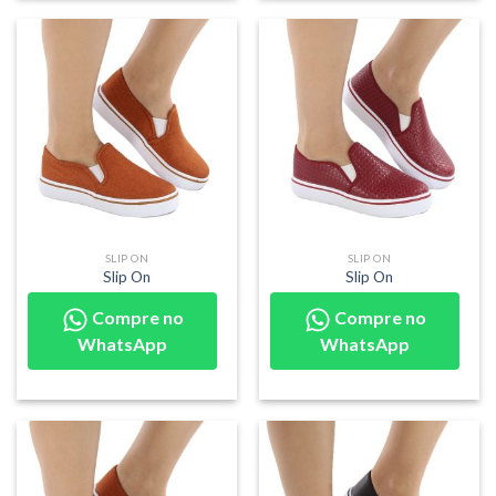
SLIP ON
SLIP ON
Slip On
Slip On
Compre no
Compre no
WhatsApp
WhatsApp