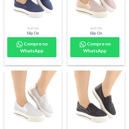
SLIP ON
SLIP ON
Slip On
Slip On
Compre no
Compre no
WhatsApp
WhatsApp