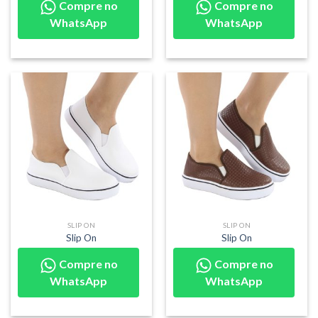
Compre no
Compre no
WhatsApp
WhatsApp
SLIP ON
SLIP ON
Slip On
Slip On
Compre no
Compre no
WhatsApp
WhatsApp