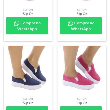
SLIP ON
SLIP ON
Slip On
Slip On
Compre no
Compre no
WhatsApp
WhatsApp
SLIP ON
SLIP ON
Slip On
Slip On