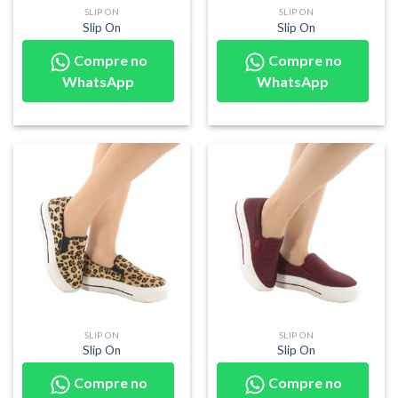
SLIP ON
SLIP ON
Slip On
Slip On
Compre no
Compre no
WhatsApp
WhatsApp
SLIP ON
SLIP ON
Slip On
Slip On
Compre no
Compre no