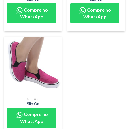
Compre no
Compre no
WhatsApp
WhatsApp
SLIP ON
Slip On
Compre no
WhatsApp