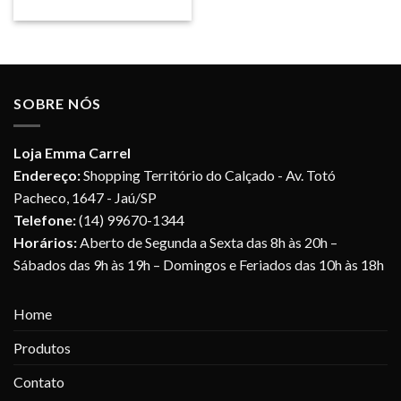
SOBRE NÓS
Loja Emma Carrel
Endereço:
Shopping Território do Calçado - Av. Totó
Pacheco, 1647 - Jaú/SP
Telefone:
(14) 99670-1344
Horários:
Aberto de Segunda a Sexta das 8h às 20h –
Sábados das 9h às 19h – Domingos e Feriados das 10h às 18h
Home
Produtos
Contato