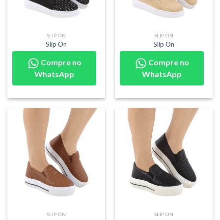
SLIP ON
SLIP ON
Slip On
Slip On
Compre no
Compre no
WhatsApp
WhatsApp
SLIP ON
SLIP ON