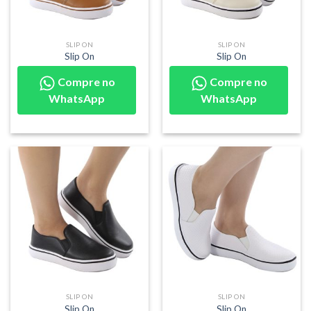
SLIP ON
SLIP ON
Slip On
Slip On
Compre no
Compre no
WhatsApp
WhatsApp
SLIP ON
SLIP ON
Slip On
Slip On