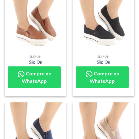
SLIP ON
SLIP ON
Slip On
Slip On
Compre no
Compre no
WhatsApp
WhatsApp