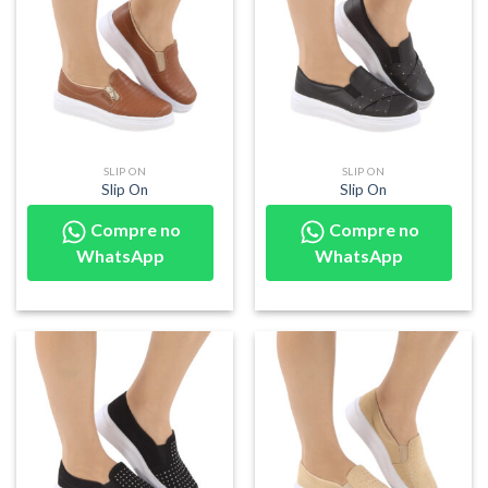
SLIP ON
SLIP ON
Slip On
Slip On
Compre no
Compre no
WhatsApp
WhatsApp