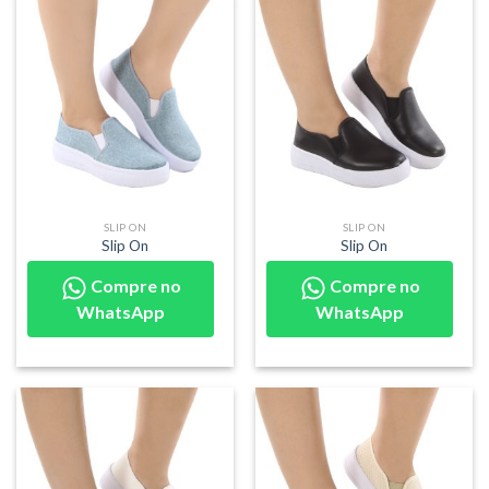
SLIP ON
SLIP ON
Slip On
Slip On
Compre no
Compre no
WhatsApp
WhatsApp