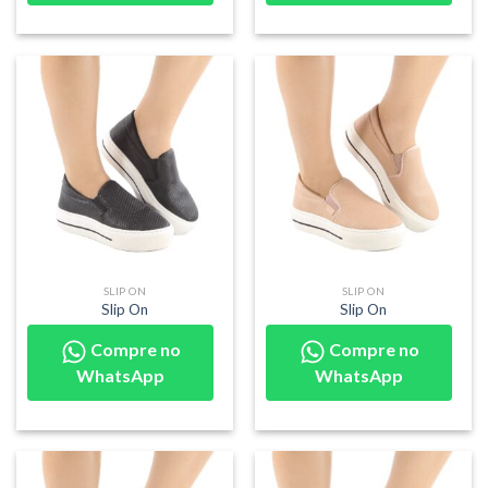
SLIP ON
SLIP ON
Slip On
Slip On
Compre no
Compre no
WhatsApp
WhatsApp