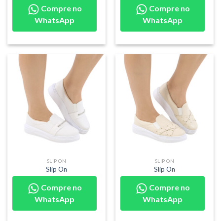
Compre no
Compre no
WhatsApp
WhatsApp
SLIP ON
SLIP ON
Slip On
Slip On
Compre no
Compre no
WhatsApp
WhatsApp