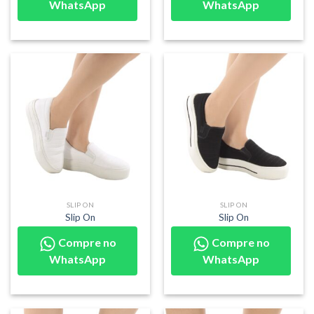
WhatsApp
WhatsApp
SLIP ON
SLIP ON
Slip On
Slip On
Compre no
Compre no
WhatsApp
WhatsApp