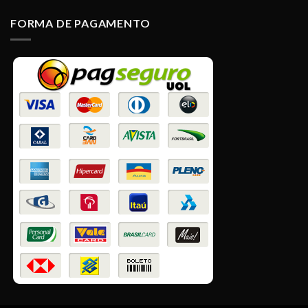
FORMA DE PAGAMENTO