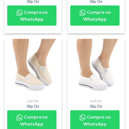
Slip On
Slip On
Compre no
Compre no
WhatsApp
WhatsApp
SLIP ON
SLIP ON
Slip On
Slip On
Compre no
Compre no
WhatsApp
WhatsApp