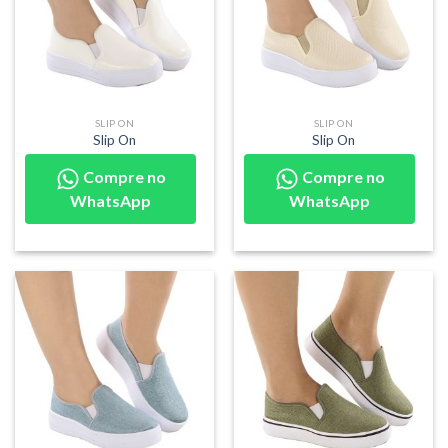
SLIP ON
SLIP ON
Slip On
Slip On
Compre no
Compre no
WhatsApp
WhatsApp