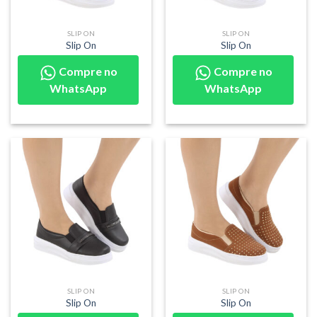
SLIP ON
SLIP ON
Slip On
Slip On
Compre no
Compre no
WhatsApp
WhatsApp
SLIP ON
SLIP ON
Slip On
Slip On