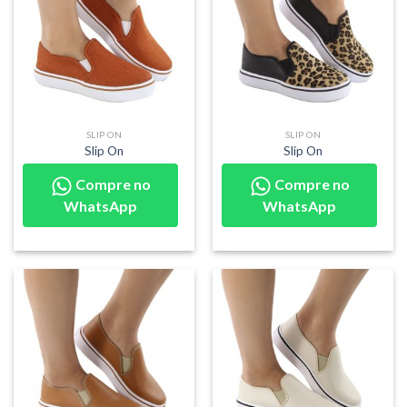
SLIP ON
SLIP ON
Slip On
Slip On
Compre no
Compre no
WhatsApp
WhatsApp